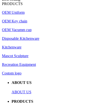
PRODUCTS
OEM Uniform
OEM Key chain
OEM Vacumm cup
Disposable Kitchenware
Kitchenware
Mascot Sculpture
Recreation Equipment
Costom logo
ABOUT US
ABOUT US
PRODUCTS