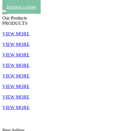
Request a quote
Our Products
PRODUCTS
VIEW MORE
VIEW MORE
VIEW MORE
VIEW MORE
VIEW MORE
VIEW MORE
VIEW MORE
VIEW MORE
Best Selling