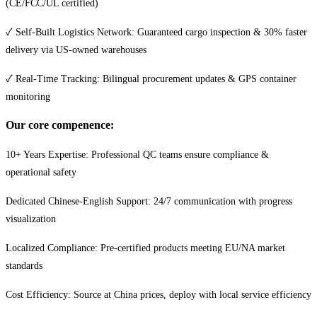
(CE/FCC/UL certified)
✓ Self-Built Logistics Network: Guaranteed cargo inspection & 30% faster
delivery via US-owned warehouses
✓ Real-Time Tracking: Bilingual procurement updates & GPS container
monitoring
Our core compenence:
10+ Years Expertise: Professional QC teams ensure compliance &
operational safety
Dedicated Chinese-English Support: 24/7 communication with progress
visualization
Localized Compliance: Pre-certified products meeting EU/NA market
standards
Cost Efficiency: Source at China prices, deploy with local service efficiency