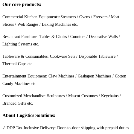
Our core products:
Commercial Kitchen Equipment:nSteamers / Ovens / Freezers / Meat
Slicers / Wok Ranges / Baking Machines etc.
Restaurant Furniture: Tables & Chairs / Counters / Decorative Walls /
Lighting Systems etc.
Tableware & Consumables: Cookware Sets / Disposable Tableware /
Thermal Cups etc.
Entertainment Equipment: Claw Machines / Gashapon Machines / Cotton
Candy Machines etc.
Customized Merchandise: Sculptures / Mascot Costumes / Keychains /
Branded Gifts etc.
About Logistics Solutions:
✓ DDP Tax-Inclusive Delivery: Door-to-door shipping with prepaid duties