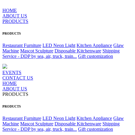
HOME
ABOUT US
PRODUCTS
PRODUCTS
Restaurant Furniture
LED Neon Light
Kitchen Appliance
Glaw
Machine
Mascot Sculpture
Disposable Kitchenware
Shipping
Service - DDP by sea, air, truck, train...
Gift customization
EVENTS
CONTACT US
HOME
ABOUT US
PRODUCTS
PRODUCTS
Restaurant Furniture
LED Neon Light
Kitchen Appliance
Glaw
Machine
Mascot Sculpture
Disposable Kitchenware
Shipping
Service - DDP by sea, air, truck, train...
Gift customization