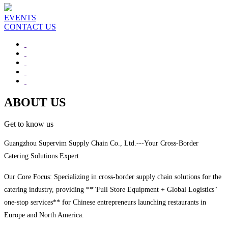
EVENTS
CONTACT US
ABOUT US
Get to know us
Guangzhou Supervim Supply Chain Co., Ltd.---Your Cross-Border
Catering Solutions Expert
Our Core Focus: Specializing in cross-border supply chain solutions for the
catering industry, providing **"Full Store Equipment + Global Logistics"
one-stop services** for Chinese entrepreneurs launching restaurants in
Europe and North America.